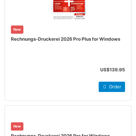
New
Rechnungs-Druckerei 2026 Pro Plus for Windows
US$139.95
Order
New
Rechnungs-Druckerei 2026 Pro for Windows