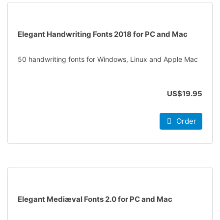
Elegant Handwriting Fonts 2018 for PC and Mac
50 handwriting fonts for Windows, Linux and Apple Mac
US$19.95
Order
Elegant Mediæval Fonts 2.0 for PC and Mac