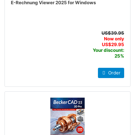
E-Rechnung Viewer 2025 for Windows
US$39.95
Now only
US$29.95
Your discount:
25%
Order