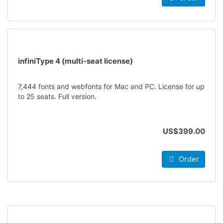
infiniType 4 (multi-seat license)
7,444 fonts and webfonts for Mac and PC. License for up
to 25 seats. Full version.
US$399.00
Order