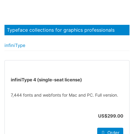
Typeface collections for graphics professionals
infiniType
infiniType 4 (single-seat license)
7,444 fonts and webfonts for Mac and PC. Full version.
US$299.00
Order