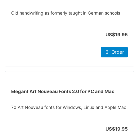
Old handwriting as formerly taught in German schools
US$19.95
Order
Elegant Art Nouveau Fonts 2.0 for PC and Mac
70 Art Nouveau fonts for Windows, Linux and Apple Mac
US$19.95