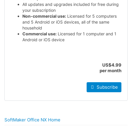
All updates and upgrades included for free during
your subscription
Non-commercial use:
Licensed for 5 computers
and 5 Android or iOS devices, all of the same
household
Commercial use:
Licensed for 1 computer and 1
Android or iOS device
US$4.99
per month
Subscribe
SoftMaker Office NX Home