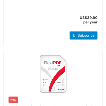
US$39.90
per year
Subscribe
New