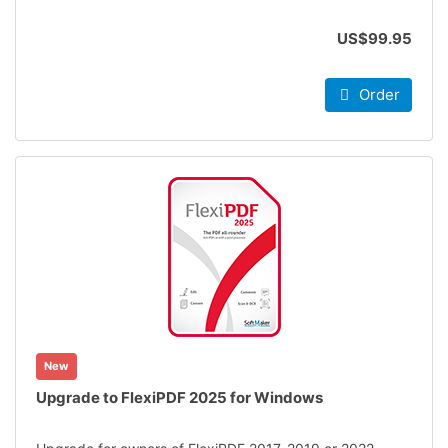
US$99.95
Order
New
Upgrade to FlexiPDF 2025 for Windows