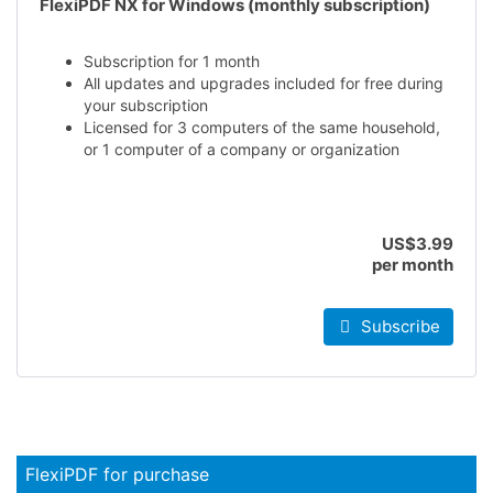
FlexiPDF NX for Windows (monthly subscription)
Subscription for 1 month
All updates and upgrades included for free during
your subscription
Licensed for 3 computers of the same household,
or 1 computer of a company or organization
US$3.99
per month
Subscribe
FlexiPDF for purchase