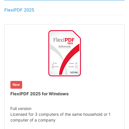
FlexiPDF 2025
New
FlexiPDF 2025 for Windows
Full version
Licensed for 3 computers of the same household or 1
computer of a company