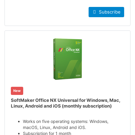
Subscribe
New
SoftMaker Office NX Universal for Windows, Mac,
Linux, Android and iOS (monthly subscription)
Works on five operating systems: Windows,
macOS, Linux, Android and iOS.
Subscription for 1 month