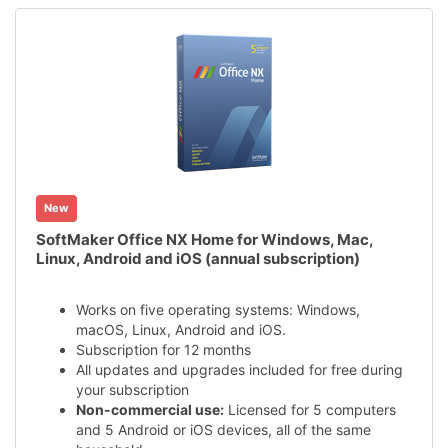
New
SoftMaker Office NX Home for Windows, Mac,
Linux, Android and iOS (annual subscription)
Works on five operating systems: Windows,
macOS, Linux, Android and iOS.
Subscription for 12 months
All updates and upgrades included for free during
your subscription
Non-commercial use:
Licensed for 5 computers
and 5 Android or iOS devices, all of the same