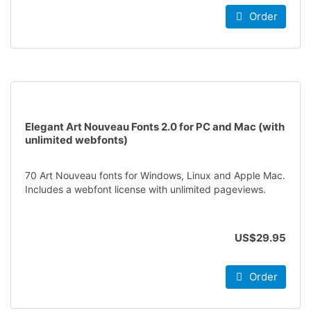
Order
Elegant Art Nouveau Fonts 2.0 for PC and Mac (with
unlimited webfonts)
70 Art Nouveau fonts for Windows, Linux and Apple Mac.
Includes a webfont license with unlimited pageviews.
US$29.95
Order