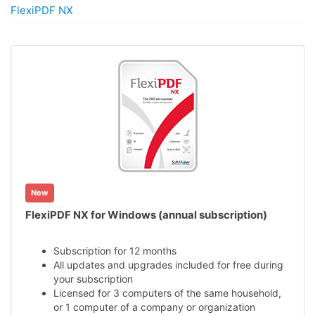
FlexiPDF NX
New
FlexiPDF NX for Windows (annual subscription)
Subscription for 12 months
All updates and upgrades included for free during
your subscription
Licensed for 3 computers of the same household,
or 1 computer of a company or organization