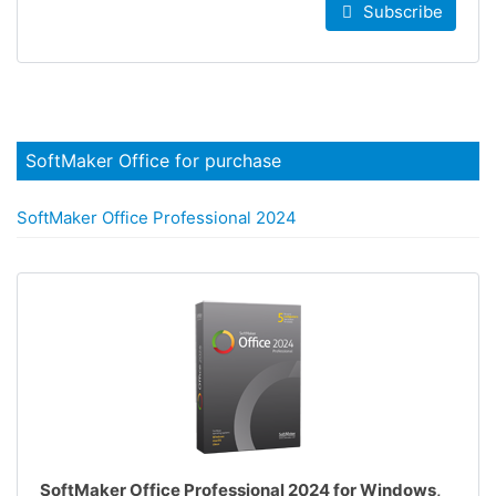
Subscribe
SoftMaker Office for purchase
SoftMaker Office Professional 2024
SoftMaker Office Professional 2024 for Windows,