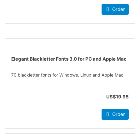
Order
Elegant Blackletter Fonts 3.0 for PC and Apple Mac
70 blackletter fonts for Windows, Linux and Apple Mac
US$19.95
Order