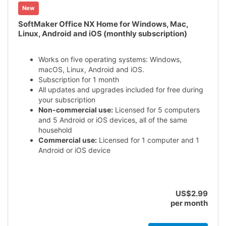
New
SoftMaker Office NX Home for Windows, Mac,
Linux, Android and iOS (monthly subscription)
Works on five operating systems: Windows,
macOS, Linux, Android and iOS.
Subscription for 1 month
All updates and upgrades included for free during
your subscription
Non-commercial use:
Licensed for 5 computers
and 5 Android or iOS devices, all of the same
household
Commercial use:
Licensed for 1 computer and 1
Android or iOS device
US$2.99
per month