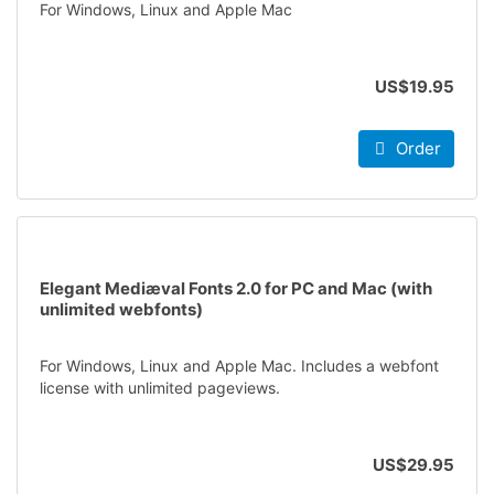
For Windows, Linux and Apple Mac
US$19.95
Order
Elegant Mediæval Fonts 2.0 for PC and Mac (with
unlimited webfonts)
For Windows, Linux and Apple Mac. Includes a webfont
license with unlimited pageviews.
US$29.95