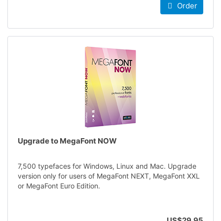
Order
Upgrade to MegaFont NOW
7,500 typefaces for Windows, Linux and Mac. Upgrade
version only for users of MegaFont NEXT, MegaFont XXL
or MegaFont Euro Edition.
US$29.95