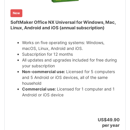
New
SoftMaker Office NX Universal for Windows, Mac,
Linux, Android and iOS (annual subscription)
Works on five operating systems: Windows,
macOS, Linux, Android and iOS.
Subscription for 12 months
All updates and upgrades included for free during
your subscription
Non-commercial use:
Licensed for 5 computers
and 5 Android or iOS devices, all of the same
household
Commercial use:
Licensed for 1 computer and 1
Android or iOS device
US$49.90
per year