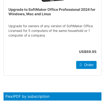
Upgrade to SoftMaker Office Professional 2024 for
Windows, Mac and Linux
Upgrade for owners of any version of SoftMaker Office
Licensed for 5 computers of the same household or 1
computer of a company
US$69.95
Order
FlexiPDF by subscription