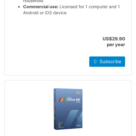
household
Commercial use:
Licensed for 1 computer and 1
Android or iOS device
US$29.90
per year
Subscribe