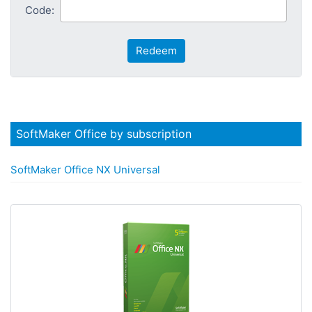
Code:
Redeem
SoftMaker Office by subscription
SoftMaker Office NX Universal