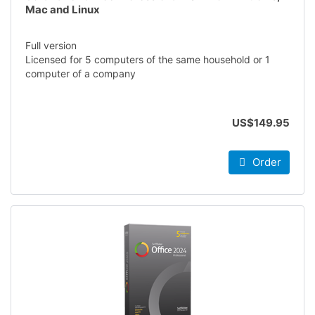
Mac and Linux
Full version
Licensed for 5 computers of the same household or 1
computer of a company
US$149.95
Order