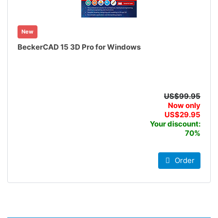
New
BeckerCAD 15 3D Pro for Windows
US$99.95
Now only
US$29.95
Your discount:
70%
Order