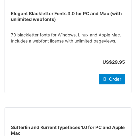
Elegant Blackletter Fonts 3.0 for PC and Mac (with
unlimited webfonts)
70 blackletter fonts for Windows, Linux and Apple Mac.
Includes a webfont license with unlimited pageviews.
US$29.95
Order
Sütterlin and Kurrent typefaces 1.0 for PC and Apple
Mac