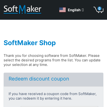
English
SoftMaker Shop
Thank you for choosing software from SoftMaker. Please
select the desired programs from the list. You can update
your selection at any time.
Redeem discount coupon
If you have received a coupon code from SoftMaker,
you can redeem it by entering it here.