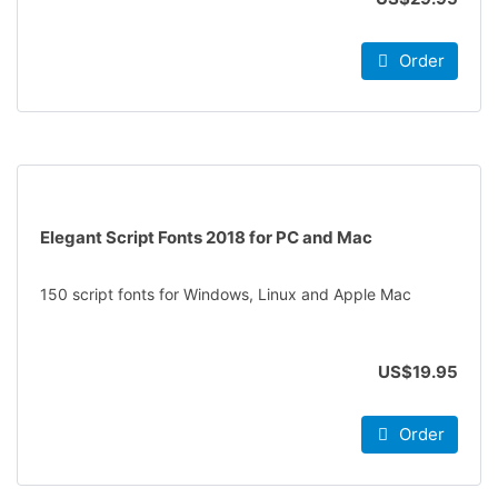
Order
Elegant Script Fonts 2018 for PC and Mac
150 script fonts for Windows, Linux and Apple Mac
US$19.95
Order