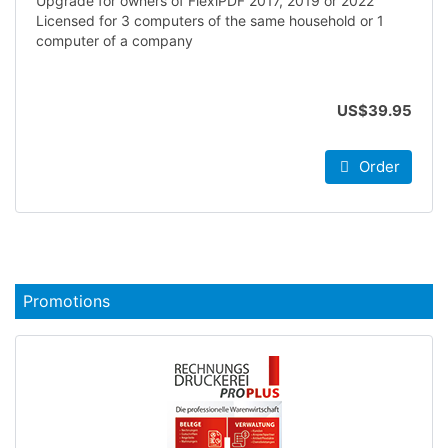
Upgrade for owners of FlexiPDF 2017, 2019 or 2022
Licensed for 3 computers of the same household or 1
computer of a company
US$39.95
Order
Promotions