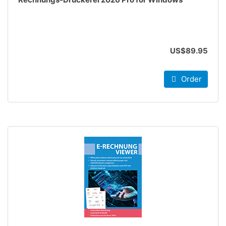
US$89.95
Order