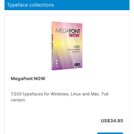
Typeface collections
MegaFont NOW
7,500 typefaces for Windows, Linux and Mac. Full
version.
US$34.95