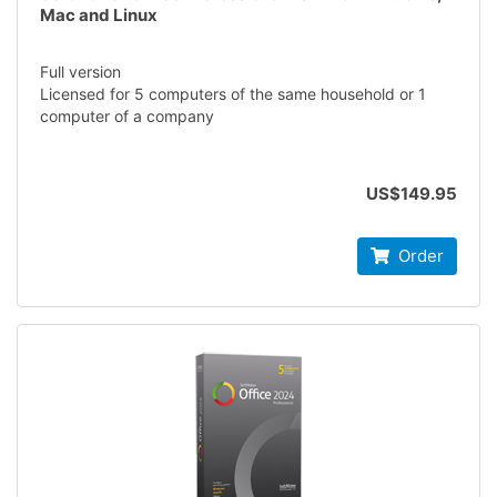
Mac and Linux
Full version
Licensed for 5 computers of the same household or 1
computer of a company
US$149.95
Order