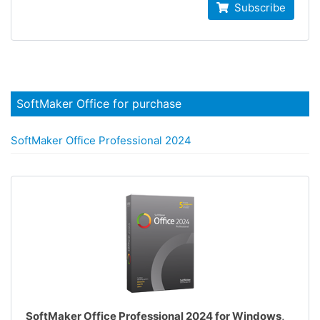
Subscribe
SoftMaker Office for purchase
SoftMaker Office Professional 2024
SoftMaker Office Professional 2024 for Windows,