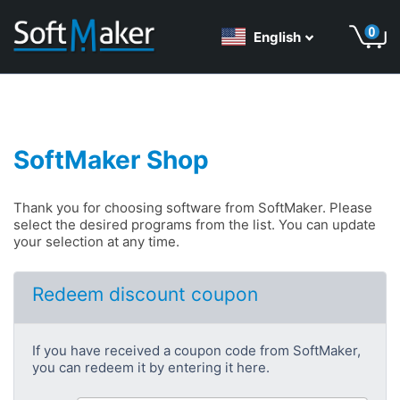
English
SoftMaker Shop
Thank you for choosing software from SoftMaker. Please
select the desired programs from the list. You can update
your selection at any time.
Redeem discount coupon
If you have received a coupon code from SoftMaker,
you can redeem it by entering it here.