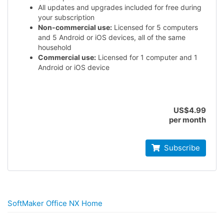
All updates and upgrades included for free during
your subscription
Non-commercial use:
Licensed for 5 computers
and 5 Android or iOS devices, all of the same
household
Commercial use:
Licensed for 1 computer and 1
Android or iOS device
US$4.99
per month
Subscribe
SoftMaker Office NX Home