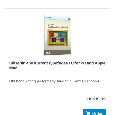
Sütterlin and Kurrent typefaces 1.0 for PC and Apple
Mac
Old handwriting as formerly taught in German schools
US$19.95
Order