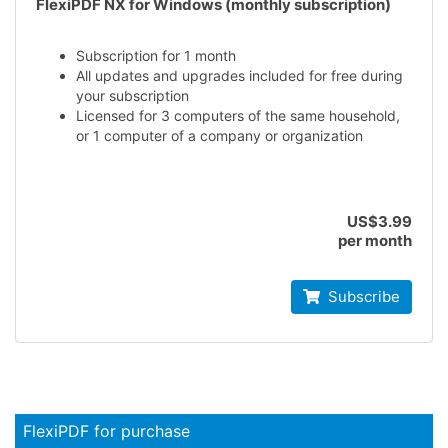
FlexiPDF NX for Windows (monthly subscription)
Subscription for 1 month
All updates and upgrades included for free during
your subscription
Licensed for 3 computers of the same household,
or 1 computer of a company or organization
US$3.99
per month
Subscribe
FlexiPDF for purchase