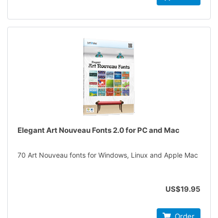
Elegant Art Nouveau Fonts 2.0 for PC and Mac
70 Art Nouveau fonts for Windows, Linux and Apple Mac
US$19.95
Order