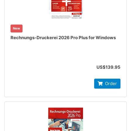
New
Rechnungs-Druckerei 2026 Pro Plus for Windows
US$139.95
Order