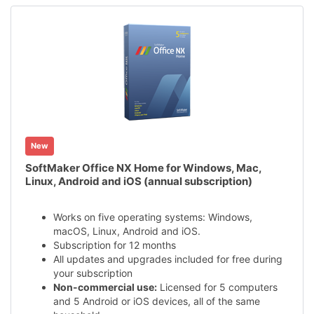
New
SoftMaker Office NX Home for Windows, Mac,
Linux, Android and iOS (annual subscription)
Works on five operating systems: Windows,
macOS, Linux, Android and iOS.
Subscription for 12 months
All updates and upgrades included for free during
your subscription
Non-commercial use:
Licensed for 5 computers
and 5 Android or iOS devices, all of the same