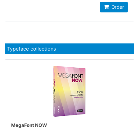
Order
Typeface collections
MegaFont NOW