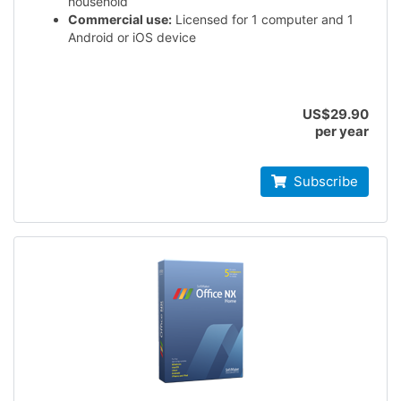
household
Commercial use:
Licensed for 1 computer and 1
Android or iOS device
US$29.90
per year
Subscribe