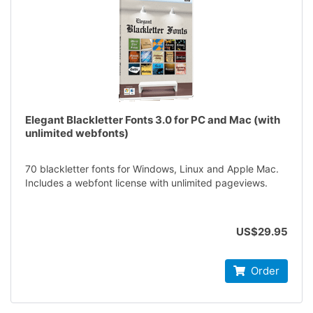
Elegant Blackletter Fonts 3.0 for PC and Mac (with
unlimited webfonts)
70 blackletter fonts for Windows, Linux and Apple Mac.
Includes a webfont license with unlimited pageviews.
US$29.95
Order