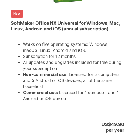
New
SoftMaker Office NX Universal for Windows, Mac,
Linux, Android and iOS (annual subscription)
Works on five operating systems: Windows,
macOS, Linux, Android and iOS.
Subscription for 12 months
All updates and upgrades included for free during
your subscription
Non-commercial use:
Licensed for 5 computers
and 5 Android or iOS devices, all of the same
household
Commercial use:
Licensed for 1 computer and 1
Android or iOS device
US$49.90
per year