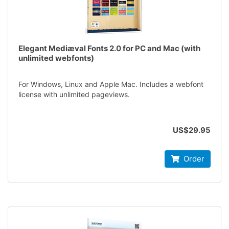
Elegant Mediæval Fonts 2.0 for PC and Mac (with
unlimited webfonts)
For Windows, Linux and Apple Mac. Includes a webfont
license with unlimited pageviews.
US$29.95
Order