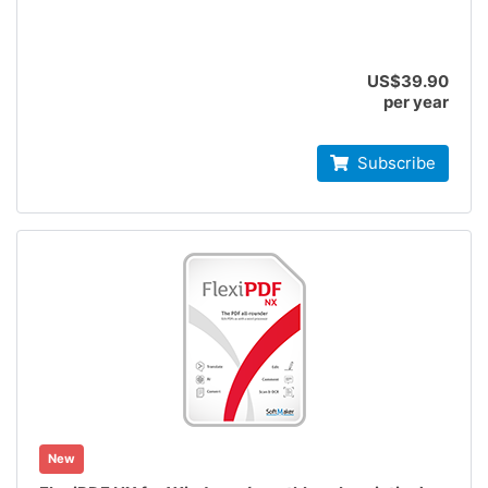
US$39.90
per year
Subscribe
New