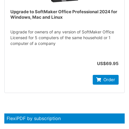
Upgrade to SoftMaker Office Professional 2024 for
Windows, Mac and Linux
Upgrade for owners of any version of SoftMaker Office
Licensed for 5 computers of the same household or 1
computer of a company
US$69.95
Order
FlexiPDF by subscription