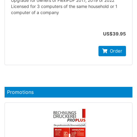
Upgrade for owners of FlexiPDF 2017, 2019 or 2022
Licensed for 3 computers of the same household or 1
computer of a company
US$39.95
Order
Promotions