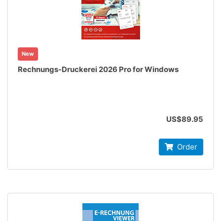
New
Rechnungs-Druckerei 2026 Pro for Windows
US$89.95
Order