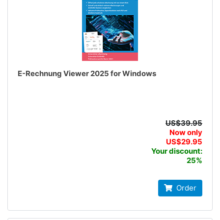
E-Rechnung Viewer 2025 for Windows
US$39.95
Now only
US$29.95
Your discount:
25%
Order