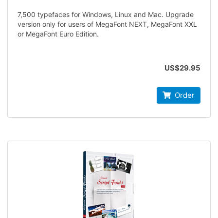
7,500 typefaces for Windows, Linux and Mac. Upgrade
version only for users of MegaFont NEXT, MegaFont XXL
or MegaFont Euro Edition.
US$29.95
Order