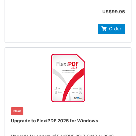
US$99.95
Order
New
Upgrade to FlexiPDF 2025 for Windows