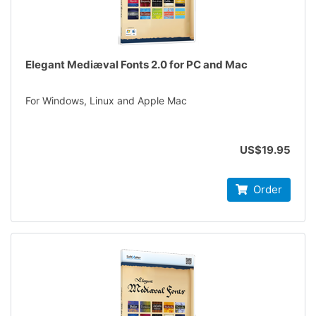
Elegant Mediæval Fonts 2.0 for PC and Mac
For Windows, Linux and Apple Mac
US$19.95
Order