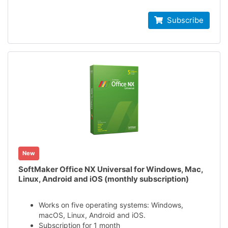
Subscribe
New
SoftMaker Office NX Universal for Windows, Mac,
Linux, Android and iOS (monthly subscription)
Works on five operating systems: Windows,
macOS, Linux, Android and iOS.
Subscription for 1 month