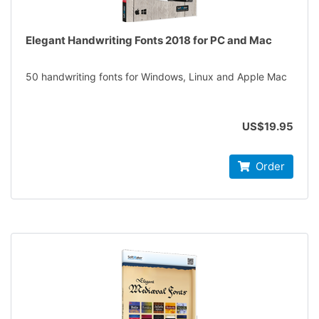
Elegant Handwriting Fonts 2018 for PC and Mac
50 handwriting fonts for Windows, Linux and Apple Mac
US$19.95
Order