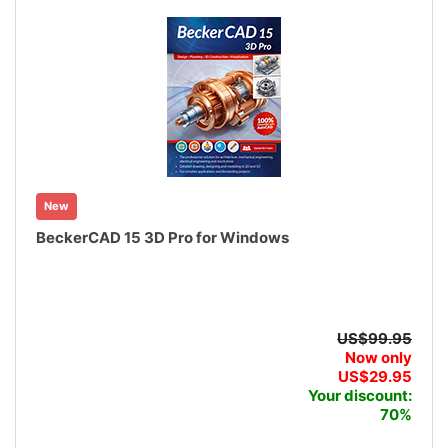
New
BeckerCAD 15 3D Pro for Windows
US$99.95
Now only
US$29.95
Your discount:
70%