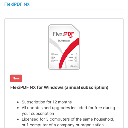
FlexiPDF NX
New
FlexiPDF NX for Windows (annual subscription)
Subscription for 12 months
All updates and upgrades included for free during
your subscription
Licensed for 3 computers of the same household,
or 1 computer of a company or organization