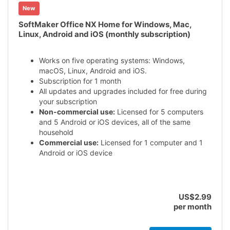
New
SoftMaker Office NX Home for Windows, Mac,
Linux, Android and iOS (monthly subscription)
Works on five operating systems: Windows,
macOS, Linux, Android and iOS.
Subscription for 1 month
All updates and upgrades included for free during
your subscription
Non-commercial use:
Licensed for 5 computers
and 5 Android or iOS devices, all of the same
household
Commercial use:
Licensed for 1 computer and 1
Android or iOS device
US$2.99
per month