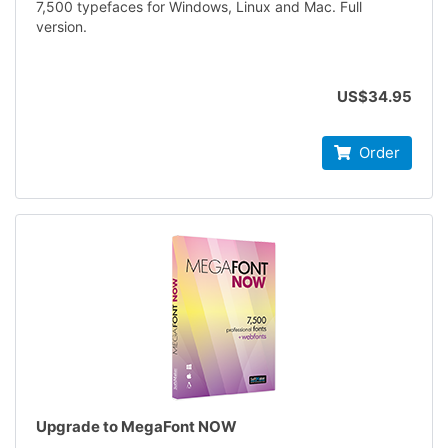
7,500 typefaces for Windows, Linux and Mac. Full
version.
US$34.95
Order
Upgrade to MegaFont NOW