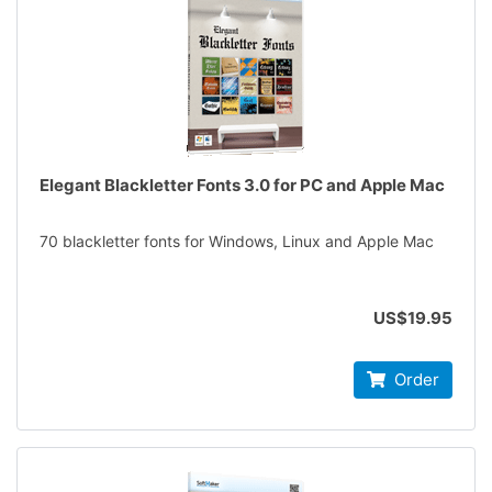
Elegant Blackletter Fonts 3.0 for PC and Apple Mac
70 blackletter fonts for Windows, Linux and Apple Mac
US$19.95
Order