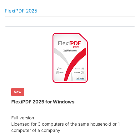
FlexiPDF 2025
New
FlexiPDF 2025 for Windows
Full version
Licensed for 3 computers of the same household or 1
computer of a company