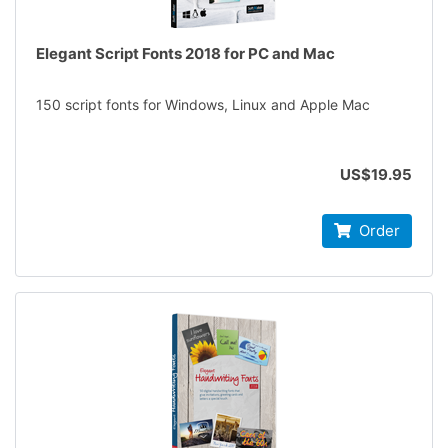
Elegant Script Fonts 2018 for PC and Mac
150 script fonts for Windows, Linux and Apple Mac
US$19.95
Order