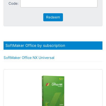
Code:
Redeem
SoftMaker Office by subscription
SoftMaker Office NX Universal