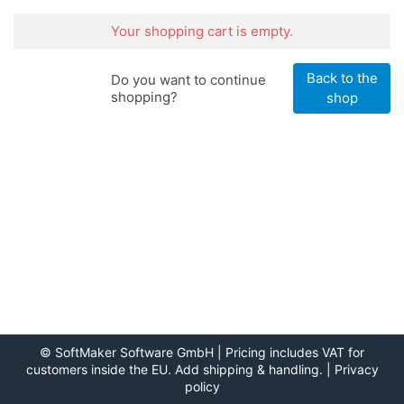
Your shopping cart is empty.
Back to the
Do you want to continue
shopping?
shop
©
SoftMaker Software GmbH
| Pricing includes VAT for
customers inside the EU. Add shipping & handling. |
Privacy
policy