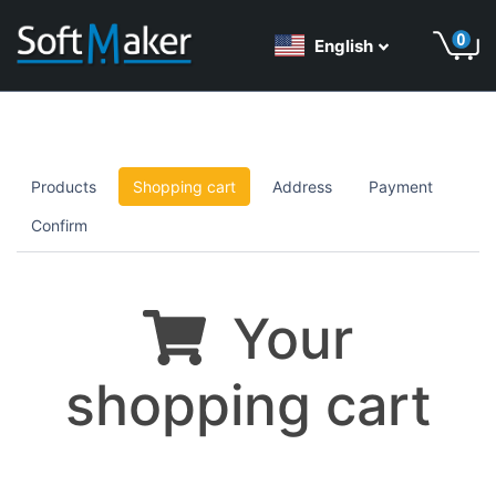
English
Products
Shopping cart
Address
Payment
Confirm
Your
shopping cart